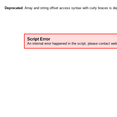
Deprecated
: Array and string offset access syntax with curly braces is d
Script Error
An internal error happened in the script, please contact web